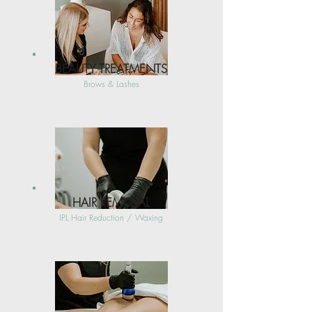
BEAUTY TREATMENTS
Brows & Lashes
HAIR REMOVAL
IPL Hair Reduction / Waxing