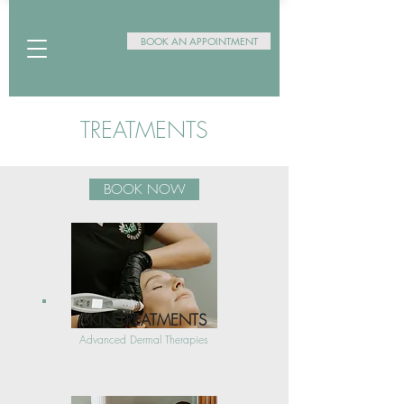
BOOK AN APPOINTMENT
TREATMENTS
BOOK NOW
SKIN TREATMENTS
Advanced Dermal Therapies