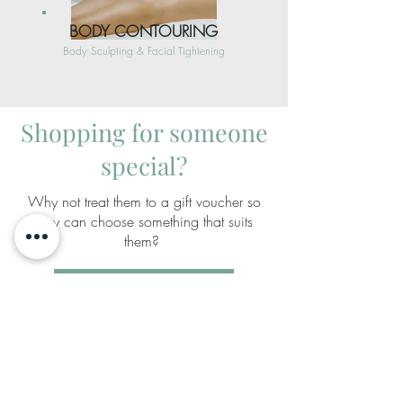
BODY CONTOURING
Body Sculpting & Facial Tightening
Shopping for someone
special?
Why not treat them to a gift voucher so
they can choose something that suits
them?
SHOP GIFT VOUCHERS
holla@theskingeneration.com.au
(08) 9309 4333