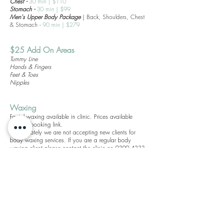
Chest -
30
min
|
$110
Stomach -
30
min
|
$99
Men's Upper Body Package
| Back, Shoulders, Chest
& Stomach -
90
min
|
$279
$25 Add On Areas
Tummy Line
Hands & Fingers
Feet & Toes
Nipples
Waxin
g
Facial waxing available in clinic. Prices available
through booking link.
Unfortunately we are not accepting new clients for
body waxing services. If you are a regular body
waxing client please contact the clinic on
9309 4333
to rebook your regular service.
holla@theskingeneration.com.au
(08) 9309 4333