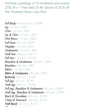
Purchase a package of 10 treatments and receive
20% off + 1 Free Add On Per Session & 20 % off
Post Treatment Home Care Pack.
Full Body -
from 45 min
| $399
Lip -
15 min
| $35
Chin -
15
min
|
$35
Lip & Chin -
15 min
| $
55
Mid Brow -
15
min
|
$20
79
Full Face -
20
min
|
$
Nipples -
15
min
|
$35
Underarms -
15
min
|
$50
Half Arm -
30
min
|
$119
Full Arm -
45
min
|
$159
Brazilian & Underarms -
30
min
|
$99
Brazilian -
20
min
|
$80
Bikini -
15
min
|
$50
Bikini & Underarms -
30 min | $79
Buttocks -
30 min | $139
Full Leg -
30
min
|
$199
Half Leg -
20 min
| $139
Full Leg, Brazilian & Underarms -
60
min
|
$249
Half Leg, Brazilian & Underarms -
50
min
|
$189
Back & Shoulders -
45
min |
$179
Chest & Stomach -
45
min
|
$179
Half Bac
k -
20 min | $129