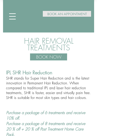
BOOK AN APPOINTMENT
HAIR REMOVAL
TREATMENTS
BOOK NOW
I
PL SHR Hair Redu
cti
on
SHR stands for Super Hair Reduction and is the latest
innovation in Permanent Hair Reduction. When
compared to traditional IPL and laser hair reduction
treatments, SHR is faster, easier and virtually pain free.
SHR is suitable for most skin types and hair colours.
Purchase a package of 6 treatments and receive
10% off.
Purchase a package of 8 treatments and receive
20 % off + 20 % off Post Treatment Home Care
Pack.