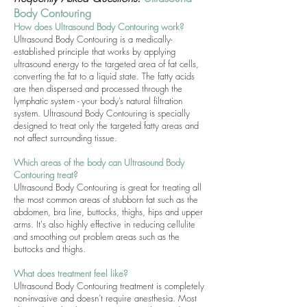
Body Contouring
How does
Ultrasound Body Contouring
work?
Ultrasound Body Contouring is a medically-
established principle that works by applying
ultrasound energy to the targeted area of fat cells,
converting the fat to a liquid state. The fatty acids
are then dispersed and processed through the
lymphatic system - your body’s natural filtration
system. Ultrasound Body Contouring is specially
designed to treat only the targeted fatty areas and
not affect surrounding tissue.
Which areas of the body can Ultrasound Body
Contouring treat?
Ultrasound Body Contouring is great for treating all
the most common areas of stubborn fat such as the
abdomen, bra line, buttocks, thighs, hips and upper
arms. It's also highly effective in reducing cellulite
and smoothing out problem areas such as the
buttocks and thighs.
What does treatment feel like?
Ultrasound Body Contouring treatment is completely
non-invasive and doesn’t require anesthesia. Most