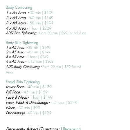
Body Contouring
1 x A5 Area -
30 min | $109
2 x A5 Area -
40 min | $149
3 x A5 Area -
50 min | $199
4 x A5 Area -
1 hour | $229
ADD Skin Tightening -
From 30 min | $99 Per A5 Area
Body Skin T
ightening
1 x A5 Area -
30 min | $149
2 x A5 Area -
45 min | $199
3 x A5 Area -
1 hour | $249
4 x A5 Area -
1.15 hour | $309
ADD Body
Contouring
-
From 20 min | $79 Per A5
Area
Facial Skin T
ightening
Lower Face
-
40 min | $139
Full Face
-
45 min | $159
Face & Neck -
1 hour | $199
Face, Neck &
Déc
olletage
-
1.5
hour | $249
Neck -
30 min | $99
Déc
olletage
-
40 min | $129
Frequently Asked Questions:
Ultrasound