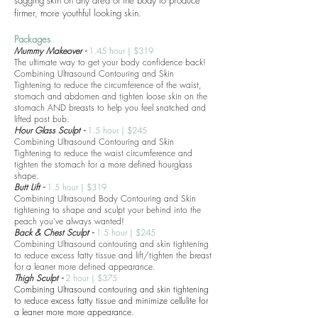
sagging skin on any area of the body to produce
firmer, more youthful looking skin.
Packages
Mummy Makeover -
1.45 hour | $319
The ultimate way to get your body confidence back!
Combining Ultrasound Contouring and Skin
Tightening to reduce the circumference of the waist,
stomach and abdomen and tighten loose skin on the
stomach AND breasts to help you feel snatched and
lifted post bub.
Hour Glass Sculpt -
1.5 hour | $245
Combining Ultrasound Contouring and Skin
Tightening to reduce the waist circumference and
tighten the stomach for a more defined hourglass
shape.
Butt Lift -
1.5 hour | $319
Combining Ultrasound Body Contouring and Skin
tightening to shape and sculpt your behind into the
peach you've always wanted!
Back & Chest Sculpt -
1.5 hour | $245
Combining Ultrasound contouring and skin tightening
to reduce excess fatty tissue and lift/tighten the breast
for a leaner more defined appearance.
Thigh Sculpt -
2 hour | $375
Combining Ultrasound contouring and skin tightening
to reduce excess fatty tissue and minimize cellulite
for
a leaner more more appearance.