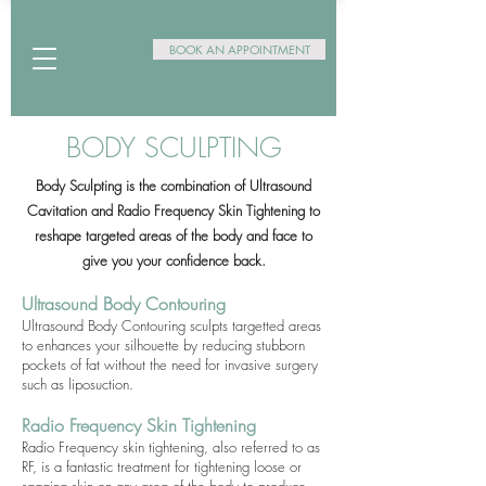
BOOK AN APPOINTMENT
BODY SCULPTING
Body Sculpting is the combination of Ultrasound
Cavitation and Radio Frequency Skin Tightening to
reshape targeted areas of the body and face to
give you your confidence back.
Ultrasound Body Contouring
Ultrasound Body Contouring sculpts targetted areas
to enhances your silhouette by reducing stubborn
pockets of fat without the need for invasive surgery
such as liposuction.
Radio Frequency Skin Tightening
Radio Frequency skin tightening, also referred to as
RF, is a fantastic treatment for tightening loose or