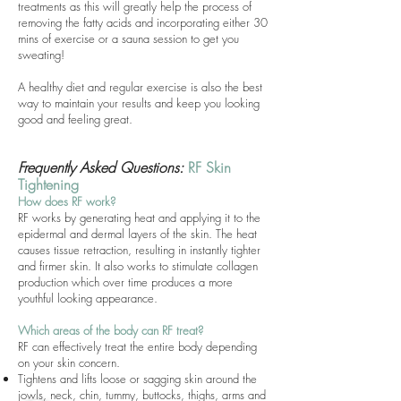
treatments as this will greatly help the process of
removing the fatty acids and incorporating either 30
mins of exercise or a sauna session to get you
sweating!
A healthy diet and regular exercise is also the best
way to maintain your results and keep you looking
good and feeling great.
Frequently Asked Questions:
RF Skin
Tightening
How does RF work?
RF works by generating heat and applying it to the
epidermal and dermal layers of the skin. The heat
causes tissue retraction, resulting in instantly tighter
and firmer skin. It also works to stimulate collagen
production which over time produces a more
youthful looking appearance.
Which areas of the body can RF treat?
RF can effectively treat the entire body depending
on your skin concern.
Tightens and lifts loose or sagging skin around the
jowls, neck, chin, tummy, buttocks, thighs, arms and