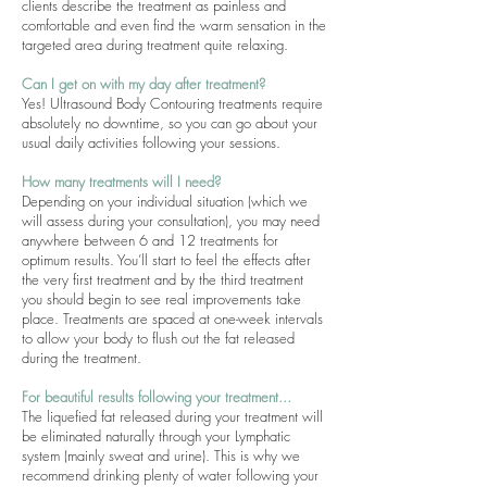
clients describe the treatment as painless and
comfortable and even find the warm sensation in the
targeted area during treatment quite relaxing.
Can I get on with my day after treatment?
Yes! Ultrasound Body Contouring treatments require
absolutely no downtime, so you can go about your
usual daily activities following your sessions.
How many treatments will I need?
Depending on your individual situation (which we
will assess during your consultation), you may need
anywhere between 6 and 12 treatments for
optimum results. You’ll start to feel the effects after
the very first treatment and by the third treatment
you should begin to see real improvements take
place. Treatments are spaced at one-week intervals
to allow your body to flush out the fat released
during the treatment.
For beautiful results following your treatment...
The liquefied fat released during your treatment will
be eliminated naturally through your Lymphatic
system (mainly sweat and urine). This is why we
recommend drinking plenty of water following your